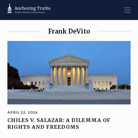
Frank DeVito
APRIL 22, 2026
CHILES V. SALAZAR: A DILEMMA OF
RIGHTS AND FREEDOMS