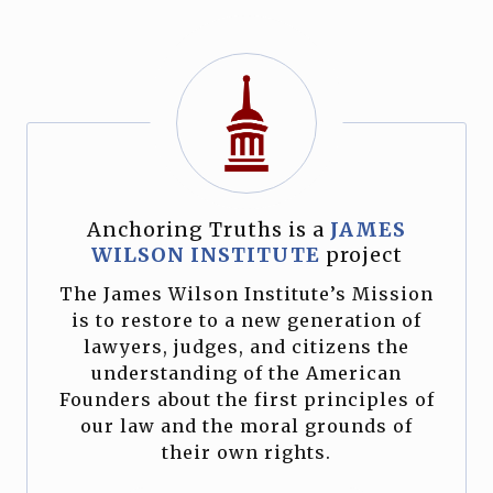
Anchoring Truths is a
JAMES
WILSON INSTITUTE
project
The James Wilson Institute’s Mission
is to restore to a new generation of
lawyers, judges, and citizens the
understanding of the American
Founders about the first principles of
our law and the moral grounds of
their own rights.