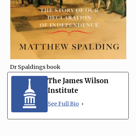
Dr Spaldings book
The James Wilson
Institute
See Full Bio