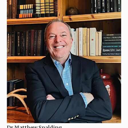
Dr Matthew Spalding