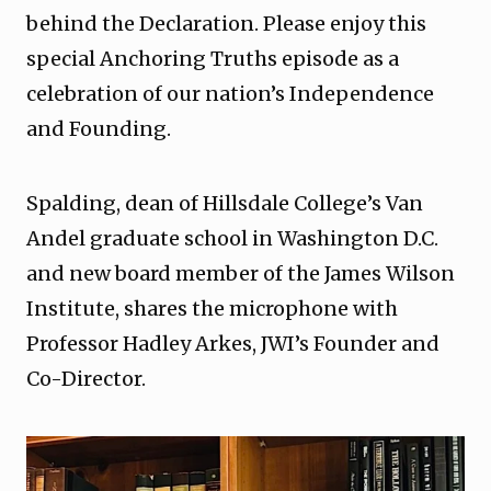
behind the Declaration. Please enjoy this
special Anchoring Truths episode as a
celebration of our nation’s Independence
and Founding.
Spalding, dean of Hillsdale College’s Van
Andel graduate school in Washington D.C.
and new board member of the James Wilson
Institute, shares the microphone with
Professor Hadley Arkes, JWI’s Founder and
Co-Director.