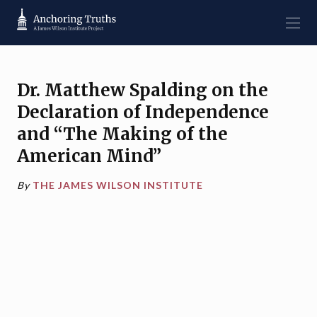
Dr. Matthew Spalding on the
Declaration of Independence
and “The Making of the
American Mind”
By
THE JAMES WILSON INSTITUTE