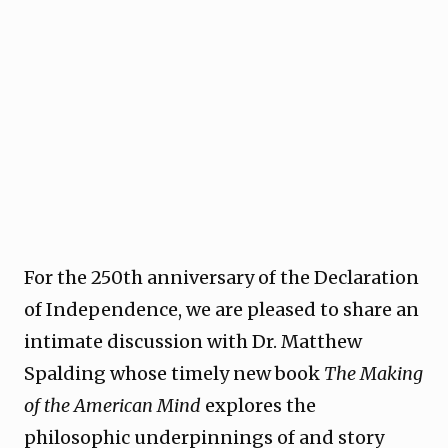
For the 250th anniversary of the Declaration
of Independence, we are pleased to share an
intimate discussion with Dr. Matthew
Spalding whose timely new book
The Making
of the American Mind
explores the
philosophic underpinnings of and story