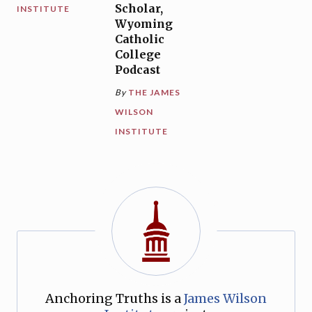
Scholar,
INSTITUTE
Wyoming
Catholic
College
Podcast
By
THE JAMES
WILSON
INSTITUTE
Anchoring Truths is a
James Wilson