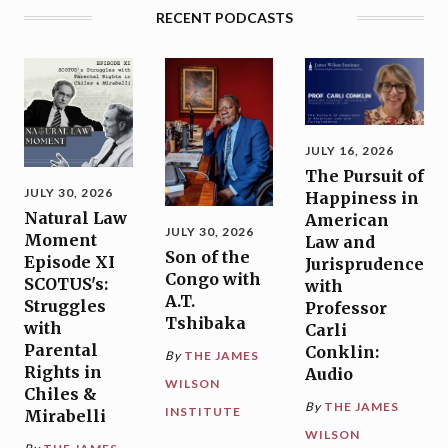
RECENT PODCASTS
JULY 16, 2026
The Pursuit of
JULY 30, 2026
Happiness in
Natural Law
American
JULY 30, 2026
Moment
Law and
Son of the
Episode XI
Jurisprudence
Congo with
SCOTUS's:
with
A.T.
Struggles
Professor
Tshibaka
with
Carli
Parental
Conklin:
By
THE JAMES
Rights in
Audio
WILSON
Chiles &
By
THE JAMES
INSTITUTE
Mirabelli
WILSON