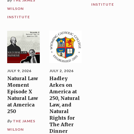
By
THE JAMES
INSTITUTE
WILSON
INSTITUTE
JULY 9, 2026
JULY 2, 2026
Natural Law
Hadley
Moment
Arkes on
Episode X
America at
Natural Law
250, Natural
at America
Law, and
250
Natural
Rights for
By
THE JAMES
The After
WILSON
Dinner