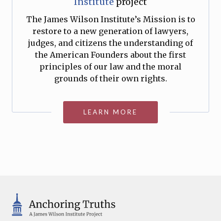
Institute
project
The James Wilson Institute’s Mission is to
restore to a new generation of lawyers,
judges, and citizens the understanding of
the American Founders about the first
principles of our law and the moral
grounds of their own rights.
LEARN MORE