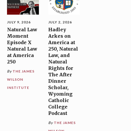
JULY 9, 2026
JULY 2, 2026
Natural Law
Hadley
Moment
Arkes on
Episode X
America at
Natural Law
250, Natural
at America
Law, and
250
Natural
Rights for
By
THE JAMES
The After
WILSON
Dinner
Scholar,
INSTITUTE
Wyoming
Catholic
College
Podcast
By
THE JAMES
WILSON