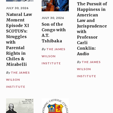
The Pursuit of
JULY 30, 2026
Happiness in
Natural Law
American
JULY 30, 2026
Moment
Law and
Son of the
Episode XI
Jurisprudence
Congo with
SCOTUS's:
with
A.T.
Struggles
Professor
Tshibaka
with
Carli
Parental
Conklin:
By
THE JAMES
Rights in
Audio
WILSON
Chiles &
By
THE JAMES
INSTITUTE
Mirabelli
WILSON
By
THE JAMES
INSTITUTE
WILSON
INSTITUTE