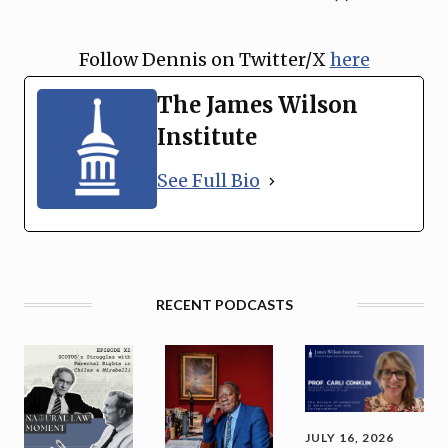
Follow Dennis on Twitter/X
⁠here
The James Wilson
Institute
See Full Bio
RECENT PODCASTS
JULY 16, 2026