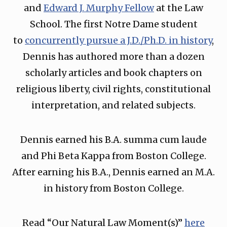
and
Edward J. Murphy Fellow
at the Law
School. The first Notre Dame student
to
concurrently pursue a J.D./Ph.D. in history
,
Dennis has authored more than a dozen
scholarly articles and book chapters on
religious liberty, civil rights, constitutional
interpretation, and related subjects.
Dennis earned his B.A. summa cum laude
and Phi Beta Kappa from Boston College.
After earning his B.A., Dennis earned an M.A.
in history from Boston College.
Read “Our Natural Law Moment(s)”
⁠here⁠