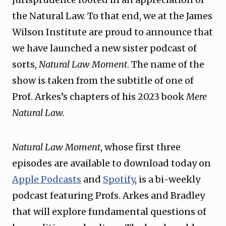
the Natural Law. To that end, we at the James
Wilson Institute are proud to announce that
we have launched a new sister podcast of
sorts,
Natural Law Moment
. The name of the
show is taken from the subtitle of one of
Prof. Arkes’s chapters of his 2023 book
Mere
Natural Law.
Natural Law Moment
, whose first three
episodes are available to download today on
Apple Podcasts
and
Spotify
, is a bi-weekly
podcast featuring Profs. Arkes and Bradley
that will explore fundamental questions of