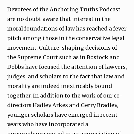
Devotees of the Anchoring Truths Podcast
are no doubt aware that interest in the
moral foundations of law has reached a fever
pitch among those in the conservative legal
movement. Culture-shaping decisions of
the Supreme Court such as in Bostock and
Dobbs have focused the attention of lawyers,
judges, and scholars to the fact that law and
morality are indeed inextricably bound
together. In addition to the work of our co-
directors Hadley Arkes and Gerry Bradley,
younger scholars have emerged in recent
years who have incorporated a
jurisprudence rooted in an appreciation of