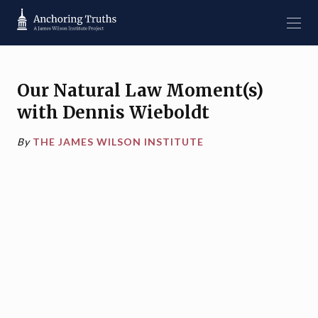
Our Natural Law Moment(s)
with Dennis Wieboldt
By
THE JAMES WILSON INSTITUTE