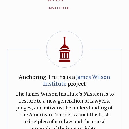
INSTITUTE
Anchoring Truths is a
James Wilson
Institute
project
The James Wilson Institute’s Mission is to
restore to a new generation of lawyers,
judges, and citizens the understanding of
the American Founders about the first
principles of our law and the moral
grounds of their own rights.