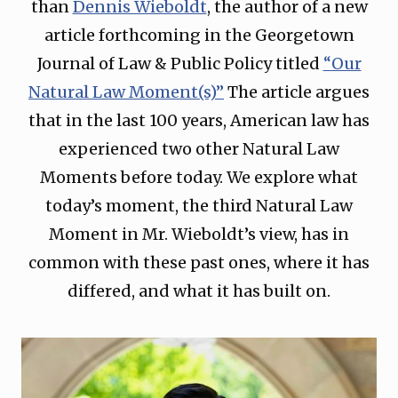
than
Dennis Wieboldt
, the author of a new
article forthcoming in the Georgetown
Journal of Law & Public Policy titled
“Our
Natural Law Moment(s)”
The article argues
that in the last 100 years, American law has
experienced two other Natural Law
Moments before today. We explore what
today’s moment, the third Natural Law
Moment in Mr. Wieboldt’s view, has in
common with these past ones, where it has
differed, and what it has built on.