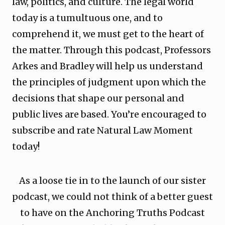
law, politics, and culture. The legal world
today is a tumultuous one, and to
comprehend it, we must get to the heart of
the matter. Through this podcast, Professors
Arkes and Bradley will help us understand
the principles of judgment upon which the
decisions that shape our personal and
public lives are based. You’re encouraged to
subscribe and rate Natural Law Moment
today!
As a loose tie in to the launch of our sister
podcast, we could not think of a better guest
to have on the Anchoring Truths Podcast