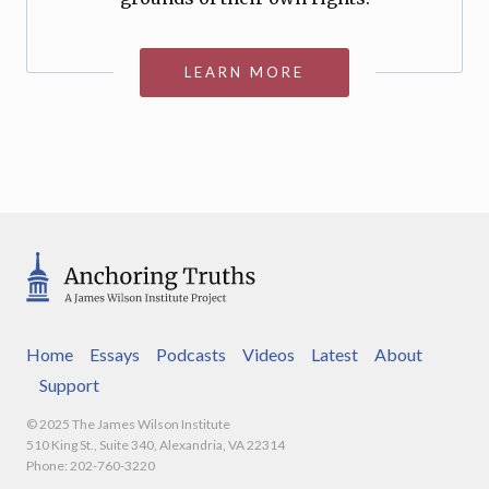
LEARN MORE
Home
Essays
Podcasts
Videos
Latest
About
Support
© 2025 The James Wilson Institute
510 King St., Suite 340, Alexandria, VA 22314
Phone: 202-760-3220