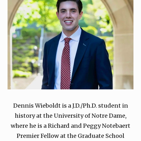
Dennis Wieboldt is a J.D./Ph.D. student in
history at the University of Notre Dame,
where he is a Richard and Peggy Notebaert
Premier Fellow at the Graduate School