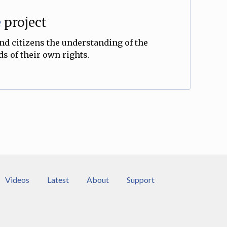
e
project
and citizens the understanding of the
s of their own rights.
Videos
Latest
About
Support