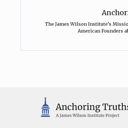
Anchori
The James Wilson Institute’s Mission
American Founders abo