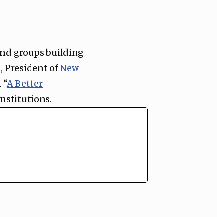
 and groups building
, President of
New
 “
A Better
institutions.