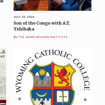
al
JULY 30, 2026
Son of the Congo with A.T.
Tshibaka
By
THE JAMES WILSON INSTITUTE