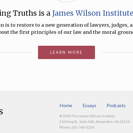
ng Truths is a
James Wilson Institut
 is to restore to a new generation of lawyers, judges, 
ut the first principles of our law and the moral ground
LEARN MORE
Home
Essays
Podcasts
© 2025 The James Wilson Institute
510 King St., Suite 340, Alexandria, VA 22314
Phone: 202-760-3220