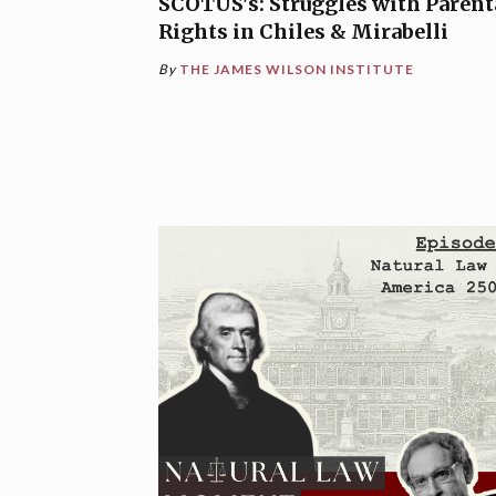
SCOTUS's: Struggles with Parent
Rights in Chiles & Mirabelli
By
THE JAMES WILSON INSTITUTE