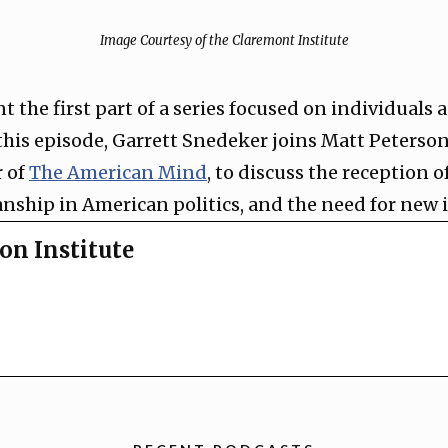
Image Courtesy of the Claremont Institute
nt the first part of a series focused on individuals
this episode, Garrett Snedeker joins Matt Peterson
 of
The American Mind
, to discuss the reception of
anship in American politics, and the need for new 
on Institute