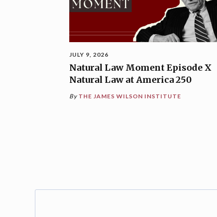
JULY 9, 2026
Natural Law Moment Episode X
Natural Law at America 250
By
THE JAMES WILSON INSTITUTE