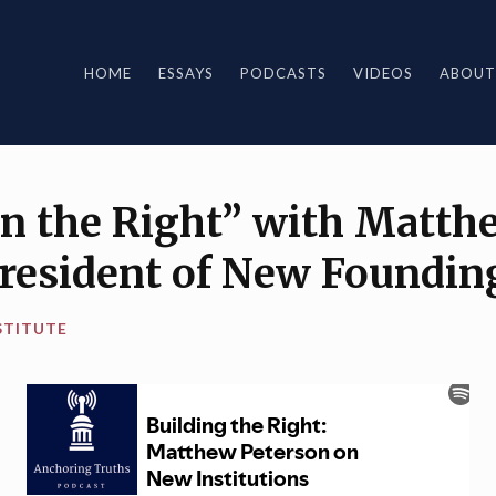
HOME
ESSAYS
PODCASTS
VIDEOS
ABOUT
on the Right” with Matth
President of New Foundin
STITUTE