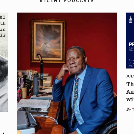
RECENT PODCASTS
JUL
Th
Am
wi
By