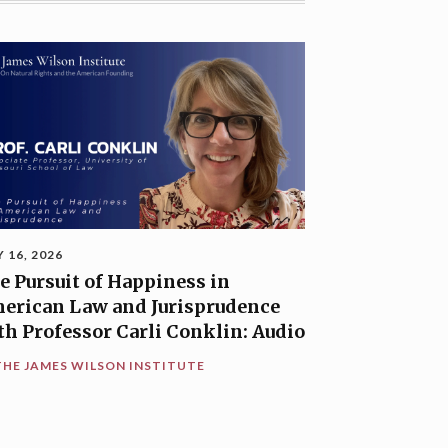
Y 16, 2026
e Pursuit of Happiness in
erican Law and Jurisprudence
th Professor Carli Conklin: Audio
THE JAMES WILSON INSTITUTE