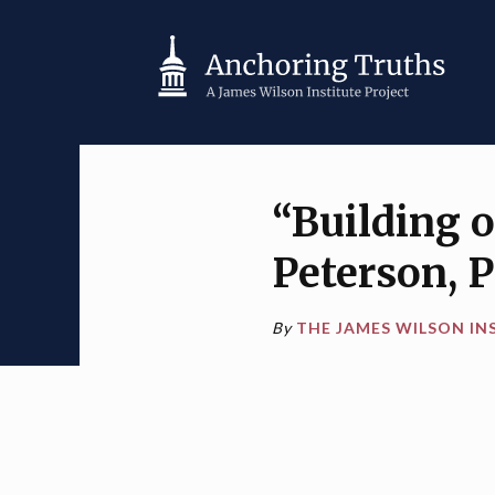
“Building 
Peterson, 
By
THE JAMES WILSON IN