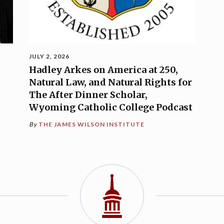
JULY 2, 2026
Hadley Arkes on America at 250,
Natural Law, and Natural Rights for
The After Dinner Scholar,
Wyoming Catholic College Podcast
By
THE JAMES WILSON INSTITUTE