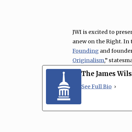
JWI is excited to prese
anew on the Right. In 
Founding
and founder
Originalism
,” statesm
The James Wils
See Full Bio