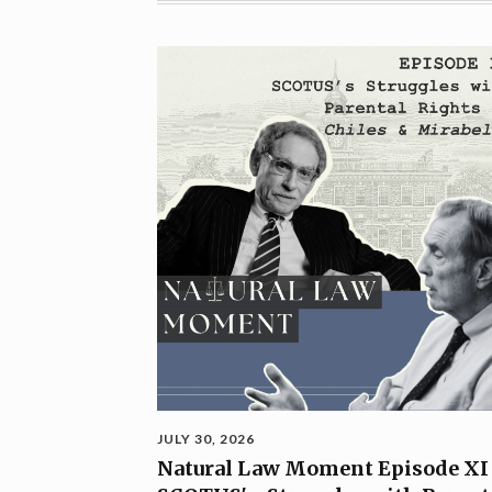
JULY 30, 2026
Natural Law Moment Episode XI