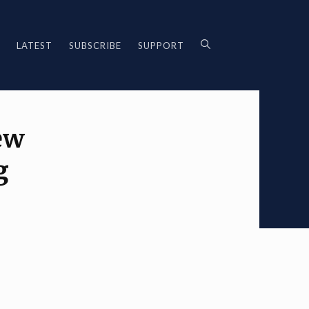
LATEST
SUBSCRIBE
SUPPORT
ew
g